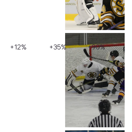
+12%
+35%
+90%