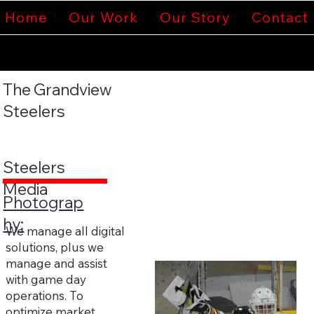
Home
Our Work
Our Story
Contact
The Grandview
Steelers
Steelers
Media
Photograp
hy:
We manage all digital
solutions, plus we
manage and assist
with game day
operations. To
optimize market