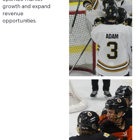
growth and expand
revenue
opportunities.